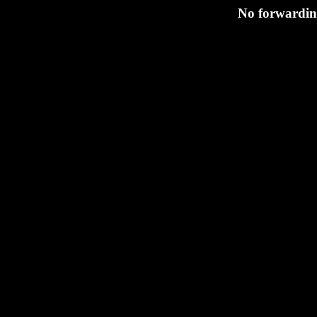
No forwarding